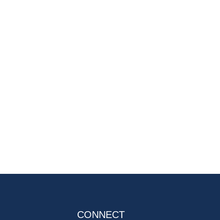
CONNECT