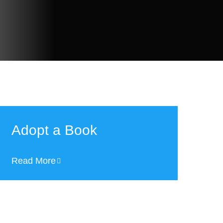
Adopt a Book
Read More