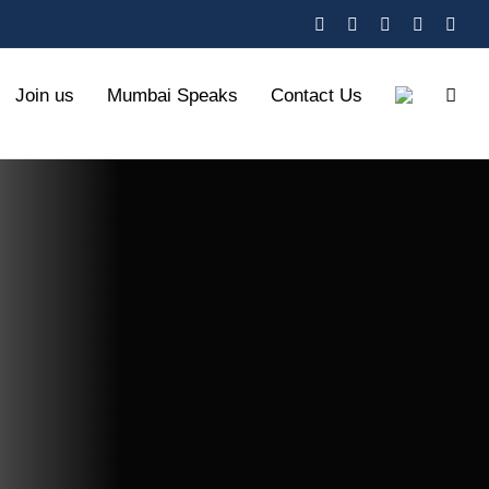
X
YouTube
Facebook
Instagra
Link
Join us
Mumbai Speaks
Contact Us