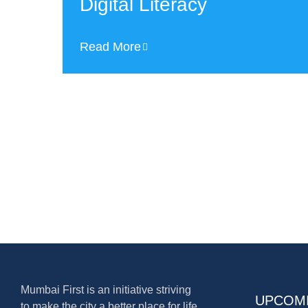
Digital Literacy
Read More
Mumbai First is an initiative striving
UPCOM
to make the city a better place for life,