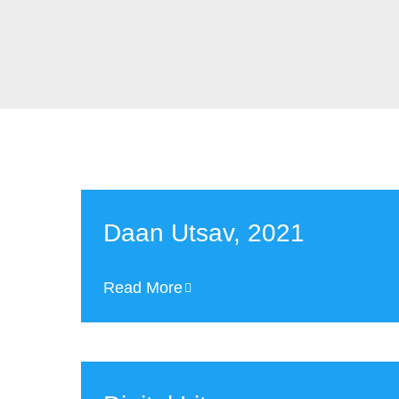
Daan Utsav, 2021
Read More