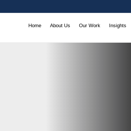
Home
About Us
Our Work
Insights