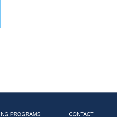
ING PROGRAMS
CONTACT