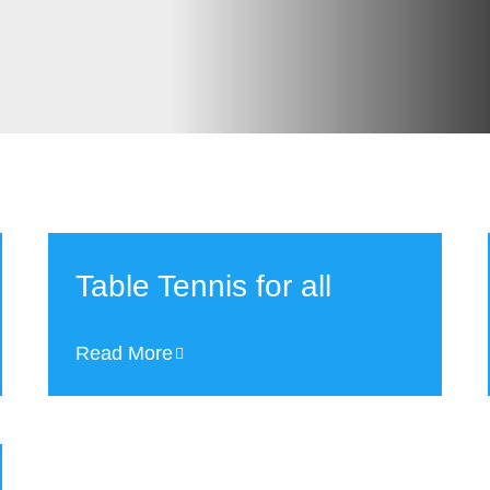
Table Tennis for all
Read More